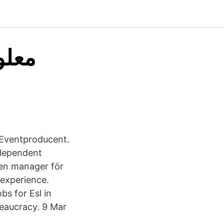
 Eventproducent.
ndependent
ven manager för
 experience.
bs for Esl in
reaucracy. 9 Mar