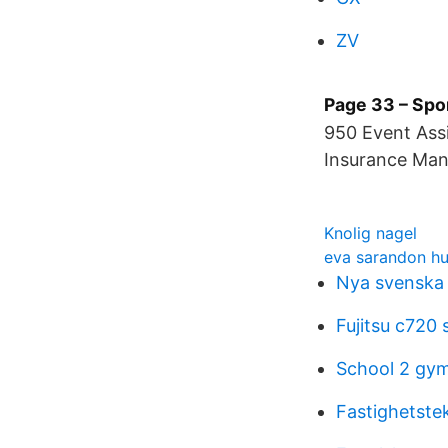
ZV
Page 33 – Spo
950 Event Assi
Insurance Man
Knolig nagel
eva sarandon h
Nya svenska 
Fujitsu c720 
School 2 gy
Fastighetste