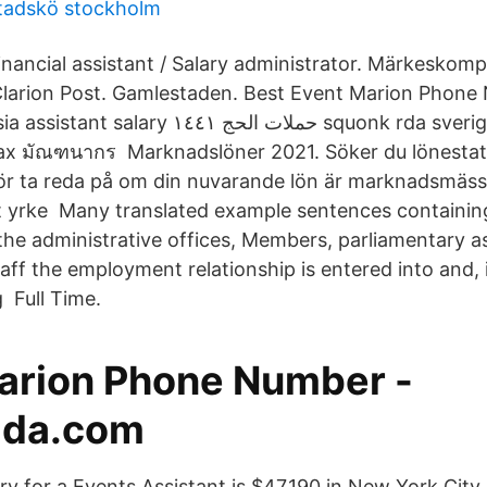
stadskö stockholm
inancial assistant / Salary administrator. Märkeskom
larion Post. Gamlestaden. Best Event Marion Phone
ات الحج ١٤٤١ squonk rda sverige hinauspalvelu
x มัณฑนากร Marknadslöner 2021. Söker du lönestatis
 för ta reda på om din nuvarande lön är marknadsmäs
itt yrke Many translated example sentences containi
n the administrative offices, Members, parliamentary a
taff the employment relationship is entered into and, 
 Full Time.
arion Phone Number -
lda.com
y for a Events Assistant is $47,190 in New York City,