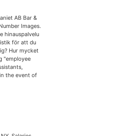
paniet AB Bar &
 Number Images.
tik för att du
sig? Hur mycket
ng "employee
ssistants,
in the event of
 NY. Salaries