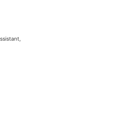
ssistant,