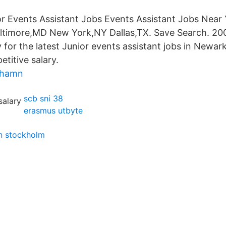
r Events Assistant Jobs Events Assistant Jobs Near
timore,MD New York,NY Dallas,TX. Save Search. 200 
for the latest Junior events assistant jobs in Newark
titive salary.
shamn
scb sni 38
erasmus utbyte
n stockholm