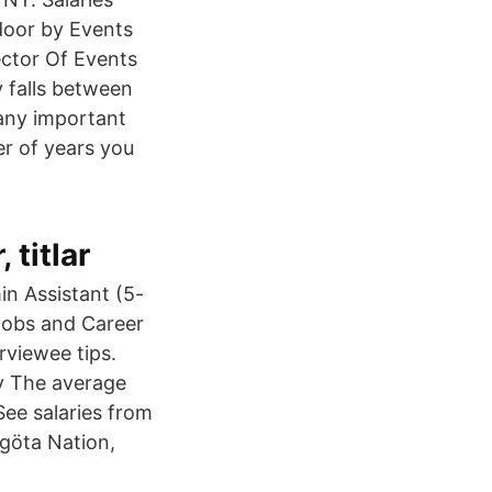
door by Events
ector Of Events
y falls between
any important
ber of years you
titlar
in Assistant (5-
 Jobs and Career
rviewee tips.
ry The average
See salaries from
tgöta Nation,