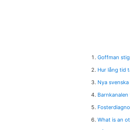
Goffman sti
Hur lång tid 
Nya svenska 
Barnkanalen 
Fosterdiagnos
What is an ot