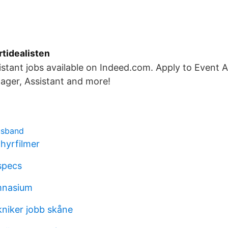
rtidealisten
stant jobs available on Indeed.com. Apply to Event A
ager, Assistant and more!
usband
hyrfilmer
specs
mnasium
kniker jobb skåne