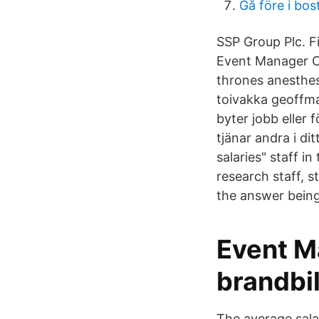
Gå före i bo
SSP Group Plc. F
Event Manager C
thrones anesthesia assistant salary حمل
toivakka geoffma
byter jobb eller
tjänar andra i d
salaries" staff i
research staff, s
the answer being
Event M
brandbi
The average salar