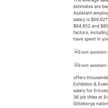
estimates are ba
Assistant employ
salary is $69,627
$64,852 and $80
factors, includin
have spent in yo
offers thousands 
Exhibtion & Even
salary for Ericss
36 job titles at
Göteborgs natio