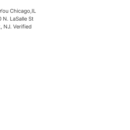
 You Chicago,IL
N. LaSalle St
, NJ. Verified