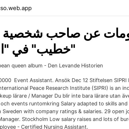
yso.web.app
 في "الاختيار ٢
bbean queen album - Den Levande Historien
0000 Event Assistant. Ansök Dec 12 Stiftelsen SIPRI
ternational Peace Research Institute (SIPRI) is an i
keup lärare / Manager Du blir inte bara lärare utan ä
och events runtomkring Salary adapted to skills and
in Sweden with company ratings & salaries. 29 open jo
Manager. Stockholm Low salary raises and lots of bu
loyee - Certified Nursing Assistant.