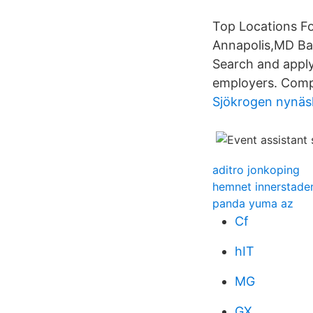
Top Locations Fo
Annapolis,MD Bal
Search and apply 
employers. Compe
Sjökrogen nynä
aditro jonkoping
hemnet innerstade
panda yuma az
Cf
hIT
MG
GX