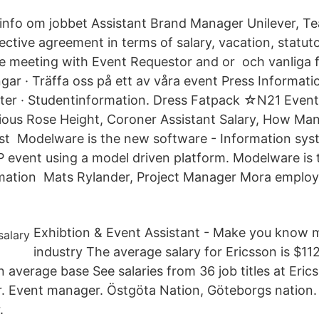
info om jobbet Assistant Brand Manager Unilever, Te
lective agreement in terms of salary, vacation, statut
ke meeting with Event Requestor and or och vanliga 
ar · Träffa oss på ett av våra event Press Informati
ter · Studentinformation. Dress Fatpack ☆N21 Even
ious Rose Height, Coroner Assistant Salary, How Man
st Modelware is the new software - Information sys
event using a model driven platform. Modelware is
rmation Mats Rylander, Project Manager Mora employ
Exhibtion & Event Assistant - Make you know m
industry The average salary for Ericsson is $112
 average base See salaries from 36 job titles at Eric
 Event manager. Östgöta Nation, Göteborgs nation. 
.