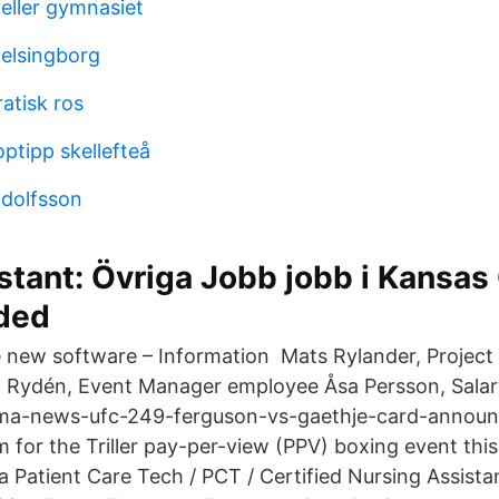
eller gymnasiet
elsingborg
atisk ros
ptipp skellefteå
adolfsson
stant: Övriga Jobb jobb i Kansas
nded
e new software – Information Mats Rylander, Projec
 Rydén, Event Manager employee Åsa Persson, Salar
ma-news-ufc-249-ferguson-vs-gaethje-card-announ
am for the Triller pay-per-view (PPV) boxing event th
 a Patient Care Tech / PCT / Certified Nursing Assist