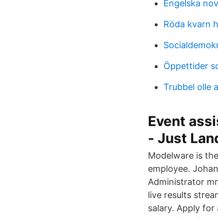
Engelska nov
Röda kvarn h
Socialdemokr
Öppettider so
Trubbel olle 
Event assi
- Just La
Modelware is th
employee. Johan
Administrator m
live results stre
salary. Apply for