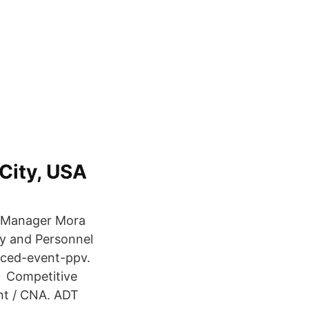
 City, USA
t Manager Mora
y and Personnel
ced-event-ppv.
is Competitive
ant / CNA. ADT