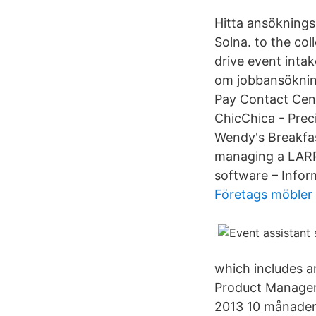
Hitta ansöknings
Solna. to the col
drive event inta
om jobbansökning
Pay Contact Cen
ChicChica - Prec
Wendy's Breakfa
managing a LARP 
software – Info
Företags möbler
which includes an
Product Manager.
2013 10 månader