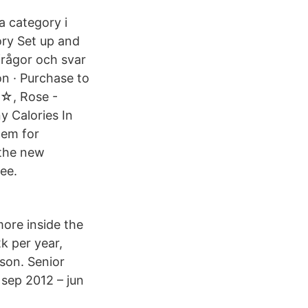
a category i
ory Set up and
frågor och svar
on · Purchase to
t☆, Rose -
y Calories In
tem for
 the new
ee.
ore inside the
k per year,
sson. Senior
sep 2012 – jun