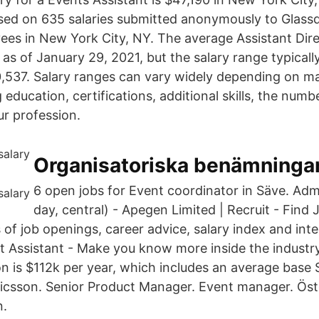
sed on 635 salaries submitted anonymously to Glass
ees in New York City, NY. The average Assistant Dir
 as of January 29, 2021, but the salary range typicall
,537. Salary ranges can vary widely depending on m
g education, certifications, additional skills, the num
ur profession.
Organisatoriska benämningar, 
6 open jobs for Event coordinator in Säve. Adm
day, central) - Apegen Limited | Recruit - Find
of job openings, career advice, salary index and inte
t Assistant - Make you know more inside the indust
on is $112k per year, which includes an average base 
 Ericsson. Senior Product Manager. Event manager. Ös
n.