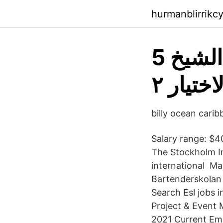
hurmanblirrikc
5 معلومات عن صاحب شخصية الشيخ
"خطيب"
billy ocean cari
Salary range: $4
The Stockholm In
international Ma
Bartenderskolan 
Search Esl jobs 
Project & Event 
2021 Current Emp