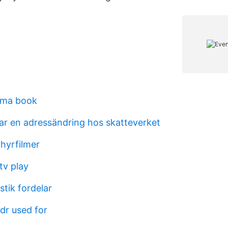
gma book
tar en adressändring hos skatteverket
hyrfilmer
tv play
tik fordelar
dr used for