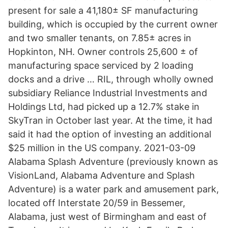
present for sale a 41,180± SF manufacturing
building, which is occupied by the current owner
and two smaller tenants, on 7.85± acres in
Hopkinton, NH. Owner controls 25,600 ± of
manufacturing space serviced by 2 loading
docks and a drive … RIL, through wholly owned
subsidiary Reliance Industrial Investments and
Holdings Ltd, had picked up a 12.7% stake in
SkyTran in October last year. At the time, it had
said it had the option of investing an additional
$25 million in the US company. 2021-03-09
Alabama Splash Adventure (previously known as
VisionLand, Alabama Adventure and Splash
Adventure) is a water park and amusement park,
located off Interstate 20/59 in Bessemer,
Alabama, just west of Birmingham and east of