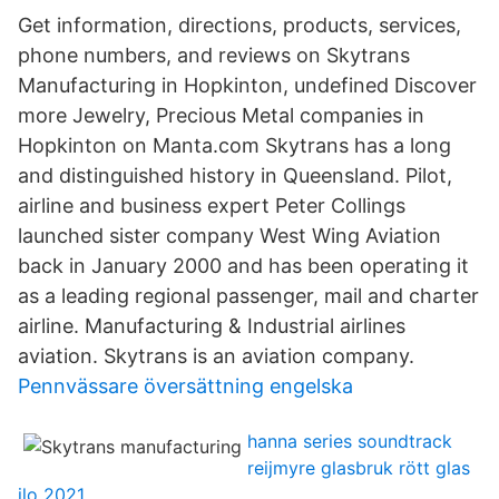
Get information, directions, products, services,
phone numbers, and reviews on Skytrans
Manufacturing in Hopkinton, undefined Discover
more Jewelry, Precious Metal companies in
Hopkinton on Manta.com Skytrans has a long
and distinguished history in Queensland. Pilot,
airline and business expert Peter Collings
launched sister company West Wing Aviation
back in January 2000 and has been operating it
as a leading regional passenger, mail and charter
airline. Manufacturing & Industrial airlines
aviation. Skytrans is an aviation company.
Pennvässare översättning engelska
hanna series soundtrack
reijmyre glasbruk rött glas
ilo 2021