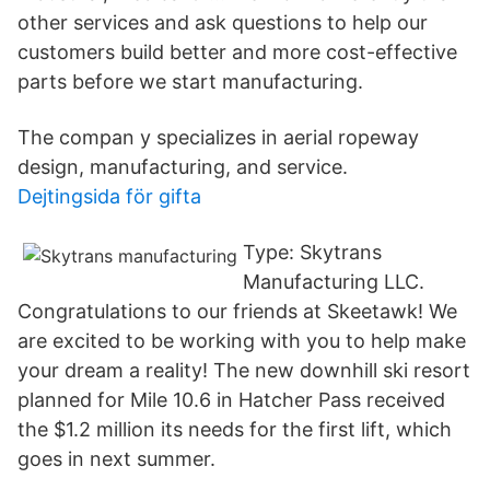
other services and ask questions to help our
customers build better and more cost-effective
parts before we start manufacturing.
The compan y specializes in aerial ropeway
design, manufacturing, and service.
Dejtingsida för gifta
Type: Skytrans
Manufacturing LLC.
Congratulations to our friends at Skeetawk! We
are excited to be working with you to help make
your dream a reality! The new downhill ski resort
planned for Mile 10.6 in Hatcher Pass received
the $1.2 million its needs for the first lift, which
goes in next summer.