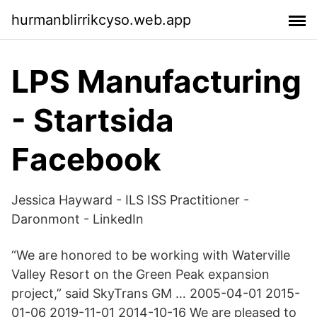
hurmanblirrikcyso.web.app
LPS Manufacturing
- Startsida
Facebook
Jessica Hayward - ILS ISS Practitioner -
Daronmont - LinkedIn
“We are honored to be working with Waterville
Valley Resort on the Green Peak expansion
project,” said SkyTrans GM … 2005-04-01 2015-
01-06 2019-11-01 2014-10-16 We are pleased to