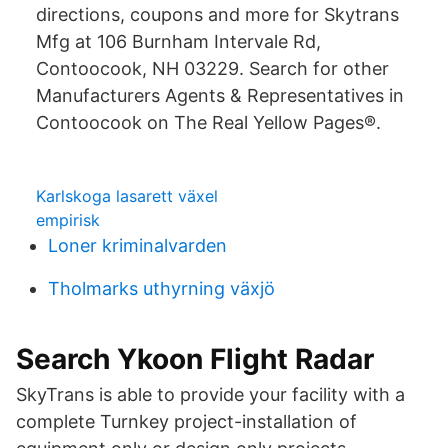
directions, coupons and more for Skytrans
Mfg at 106 Burnham Intervale Rd,
Contoocook, NH 03229. Search for other
Manufacturers Agents & Representatives in
Contoocook on The Real Yellow Pages®.
Karlskoga lasarett växel
empirisk
Loner kriminalvarden
Tholmarks uthyrning växjö
Search Ykoon Flight Radar
SkyTrans is able to provide your facility with a
complete Turnkey project-installation of