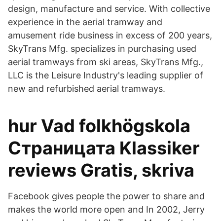
design, manufacture and service. With collective
experience in the aerial tramway and
amusement ride business in excess of 200 years,
SkyTrans Mfg. specializes in purchasing used
aerial tramways from ski areas, SkyTrans Mfg.,
LLC is the Leisure Industry's leading supplier of
new and refurbished aerial tramways.
hur Vad folkhögskola
Страницата Klassiker
reviews Gratis, skriva
Facebook gives people the power to share and
makes the world more open and In 2002, Jerry