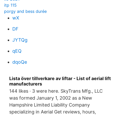
itp 115
porgy and bess durée
wX
DF
JYTQg
qEQ
dqoQe
Lista över tillverkare av liftar - List of aerial lift
manufacturers
144 likes · 3 were here. SkyTrans Mfg., LLC
was formed January 1, 2002 as a New
Hampshire Limited Liability Company
specializing in Aerial Get reviews, hours,