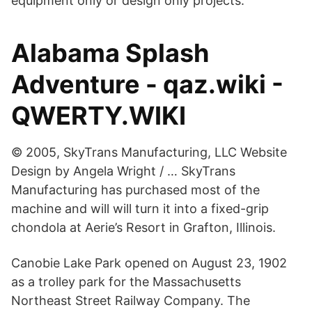
equipment only or design only projects.
Alabama Splash
Adventure - qaz.wiki -
QWERTY.WIKI
© 2005, SkyTrans Manufacturing, LLC Website
Design by Angela Wright / … SkyTrans
Manufacturing has purchased most of the
machine and will will turn it into a fixed-grip
chondola at Aerie’s Resort in Grafton, Illinois.
Canobie Lake Park opened on August 23, 1902
as a trolley park for the Massachusetts
Northeast Street Railway Company. The