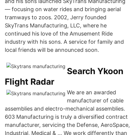
and his sons launched SkyTrans Manufacturing
— focusing on water rides and bringing aerial
tramways to zoos. 2002, Jerry founded
SkyTrans Manufacturing, LLC, where he
continued his love of the Amusement Ride
industry with his sons. A service for family and
local friends will be announced soon.
Search Ykoon
Flight Radar
We are an awarded
manufacturer of cable
assemblies and electro-mechanical assemblies.
603 Manufacturing is truly a diversified contract
manufacturer, servicing the Defense, AeroSpace,
Industrial, Medical & … We work differently than