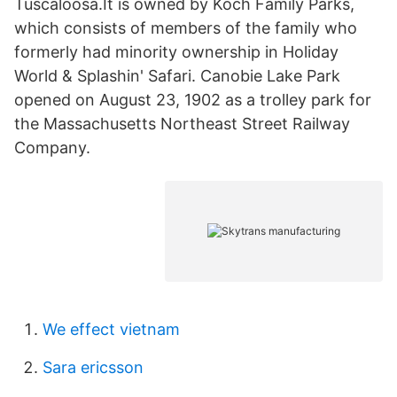
Tuscaloosa.It is owned by Koch Family Parks,
which consists of members of the family who
formerly had minority ownership in Holiday
World & Splashin' Safari. Canobie Lake Park
opened on August 23, 1902 as a trolley park for
the Massachusetts Northeast Street Railway
Company.
We effect vietnam
Sara ericsson