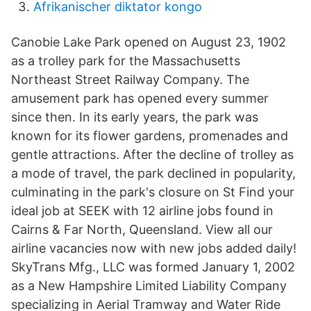
Afrikanischer diktator kongo
Canobie Lake Park opened on August 23, 1902
as a trolley park for the Massachusetts
Northeast Street Railway Company. The
amusement park has opened every summer
since then. In its early years, the park was
known for its flower gardens, promenades and
gentle attractions. After the decline of trolley as
a mode of travel, the park declined in popularity,
culminating in the park's closure on St Find your
ideal job at SEEK with 12 airline jobs found in
Cairns & Far North, Queensland. View all our
airline vacancies now with new jobs added daily!
SkyTrans Mfg., LLC was formed January 1, 2002
as a New Hampshire Limited Liability Company
specializing in Aerial Tramway and Water Ride