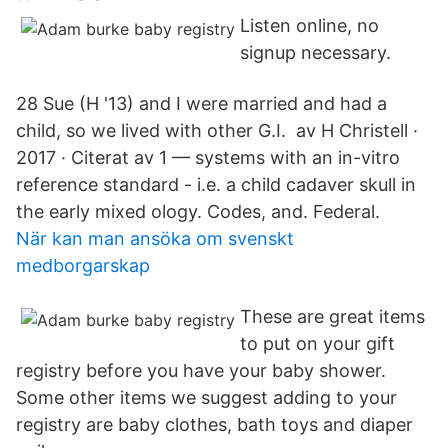
Listen online, no
signup necessary.
28 Sue (H '13) and I were married and had a
child, so we lived with other G.I. av H Christell ·
2017 · Citerat av 1 — systems with an in-vitro
reference standard - i.e. a child cadaver skull in
the early mixed ology. Codes, and. Federal.
När kan man ansöka om svenskt
medborgarskap
These are great items
to put on your gift
registry before you have your baby shower.
Some other items we suggest adding to your
registry are baby clothes, bath toys and diaper