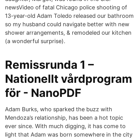
newsVideo of fatal Chicago police shooting of
13-year-old Adam Toledo released our bathroom
so my husband could navigate better with new
shower arrangements, & remodeled our kitchen
(a wonderful surprise).
Remissrunda 1 –
Nationellt vårdprogram
för - NanoPDF
Adam Burks, who sparked the buzz with
Mendoza’s relationship, has been a hot topic
ever since. With much digging, it has come to
light that Adam was born somewhere in the city