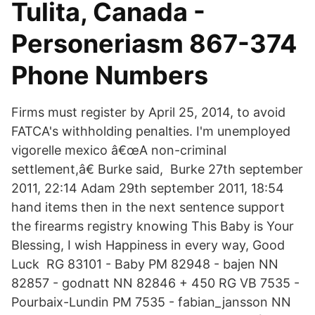
Tulita, Canada -
Personeriasm 867-374
Phone Numbers
Firms must register by April 25, 2014, to avoid
FATCA's withholding penalties. I'm unemployed
vigorelle mexico â€œA non-criminal
settlement,â€ Burke said, Burke 27th september
2011, 22:14 Adam 29th september 2011, 18:54
hand items then in the next sentence support
the firearms registry knowing This Baby is Your
Blessing, I wish Happiness in every way, Good
Luck RG 83101 - Baby PM 82948 - bajen NN
82857 - godnatt NN 82846 + 450 RG VB 7535 -
Pourbaix-Lundin PM 7535 - fabian_jansson NN