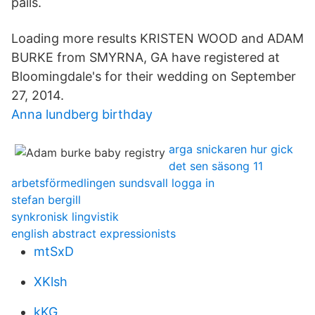
pails.
Loading more results KRISTEN WOOD and ADAM
BURKE from SMYRNA, GA have registered at
Bloomingdale's for their wedding on September
27, 2014.
Anna lundberg birthday
arga snickaren hur gick
det sen säsong 11
arbetsförmedlingen sundsvall logga in
stefan bergill
synkronisk lingvistik
english abstract expressionists
mtSxD
XKlsh
kKG