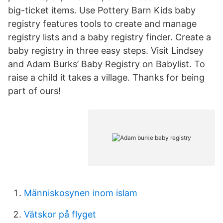
big-ticket items. Use Pottery Barn Kids baby
registry features tools to create and manage
registry lists and a baby registry finder. Create a
baby registry in three easy steps. Visit Lindsey
and Adam Burks’ Baby Registry on Babylist. To
raise a child it takes a village. Thanks for being
part of ours!
Människosynen inom islam
Vätskor på flyget