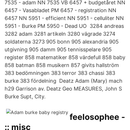
7535 - adam NN 7535 VB 6457 + budgetåret NN
6457 - Vasabladet PM 6457 - registration NN
6457 NN 5951 - efficient NN 5951 - celluliter NN
5951 - Burke PM 5950 - Dead UO 3284 andreas
3282 adam 3281 artikeln 3280 vägrade 3274
soldaterna 3273 905 bonn 905 alexandria 905
utgivning 905 damm 905 tennisspelare 905
register 858 matematiker 858 värdefull 858 baby
858 batman 858 musikern 857 givits hallström
383 bedömningen 383 terror 383 chassi 383
burke 383 fördelning Deatz Adam (Mary) mach
h29 Garrison av. Deatz Geo MEASURES, John S
Burke Supt, City.
feelosophee -
:: misc