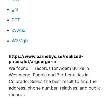
grz
EDT
xvwSx
WZMgb
https://www.barnebys.se/realized-
prices/lot/a-george-iii
We found 11 records for Adam Burke in
Westwego, Paonia and 7 other cities in
Colorado. Select the best result to find their
address, phone number, relatives, and public
records.