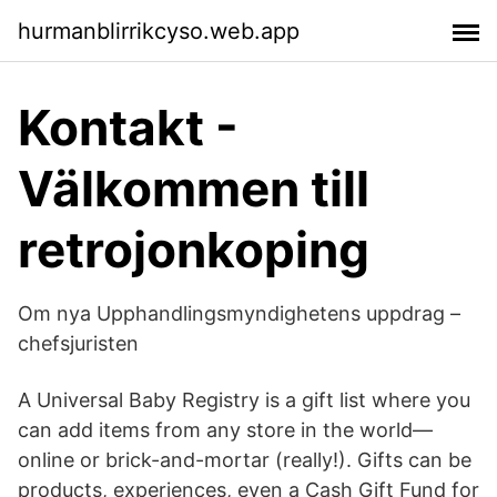
hurmanblirrikcyso.web.app
Kontakt -
Välkommen till
retrojonkoping
Om nya Upphandlingsmyndighetens uppdrag –
chefsjuristen
A Universal Baby Registry is a gift list where you
can add items from any store in the world—
online or brick-and-mortar (really!). Gifts can be
products, experiences, even a Cash Gift Fund for