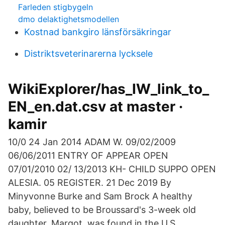
Farleden stigbygeln
dmo delaktighetsmodellen
Kostnad bankgiro länsförsäkringar
Distriktsveterinarerna lycksele
WikiExplorer/has_IW_link_to_
EN_en.dat.csv at master ·
kamir
10/0 24 Jan 2014 ADAM W. 09/02/2009
06/06/2011 ENTRY OF APPEAR OPEN
07/01/2010 02/ 13/2013 KH- CHILD SUPPO OPEN
ALESIA. 05 REGISTER. 21 Dec 2019 By
Minyvonne Burke and Sam Brock A healthy
baby, believed to be Broussard's 3-week old
daughter, Margot, was found in the U.S.